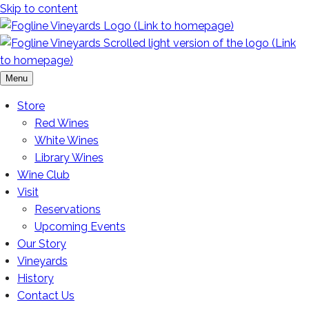
Skip to content
Menu
Store
Red Wines
White Wines
Library Wines
Wine Club
Visit
Reservations
Upcoming Events
Our Story
Vineyards
History
Contact Us