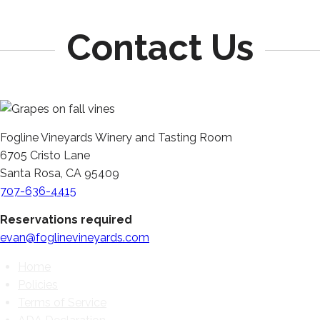
Contact Us
Fogline Vineyards Winery and Tasting Room
6705 Cristo Lane
Santa Rosa, CA 95409
707-636-4415
Reservations required
evan@foglinevineyards.com
Home
Policies
Terms of Service