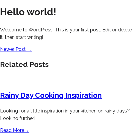
Hello world!
Welcome to WordPress. This is your first post. Edit or delete
it, then start writing!
Newer Post
→
Related Posts
Rainy Day Cooking Inspiration
Looking for a little inspiration in your kitchen on rainy days?
Look no further!
Read More
→