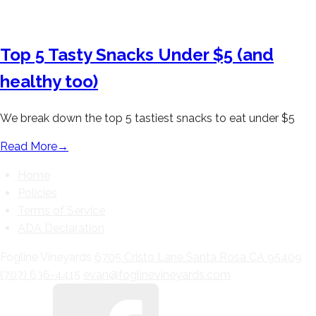
Top 5 Tasty Snacks Under $5 (and
healthy too)
We break down the top 5 tastiest snacks to eat under $5
Read More
→
Home
Policies
Terms of Service
ADA Declaration
Fogline Vineyards
6705 Cristo Lane
Santa Rosa
CA
95409
(707) 636-4415
evan@foglinevineyards.com