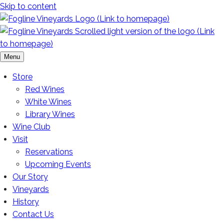
Skip to content
Menu
Store
Red Wines
White Wines
Library Wines
Wine Club
Visit
Reservations
Upcoming Events
Our Story
Vineyards
History
Contact Us